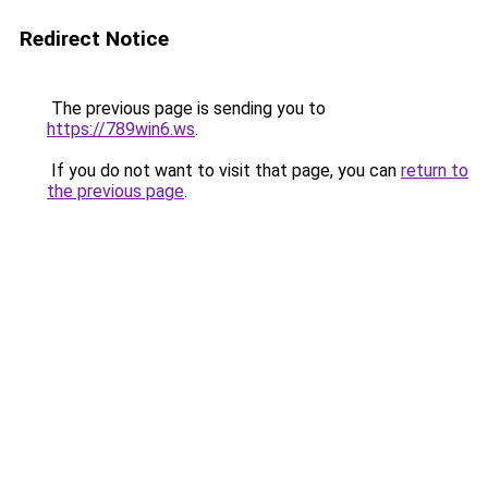
Redirect Notice
The previous page is sending you to
https://789win6.ws
.
If you do not want to visit that page, you can
return to
the previous page
.