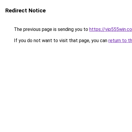
Redirect Notice
The previous page is sending you to
https://vip555win.c
If you do not want to visit that page, you can
return to t