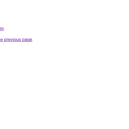
om
.
he previous page
.