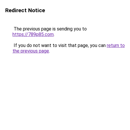
Redirect Notice
The previous page is sending you to
https://789p85.com
.
If you do not want to visit that page, you can
return to
the previous page
.