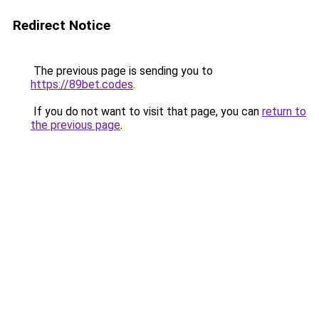
Redirect Notice
The previous page is sending you to
https://89bet.codes
.
If you do not want to visit that page, you can
return to
the previous page
.