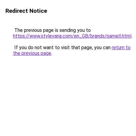
Redirect Notice
The previous page is sending you to
https://www.stylevana.com/en_GB/brands/parnell.html
.
If you do not want to visit that page, you can
return to
the previous page
.