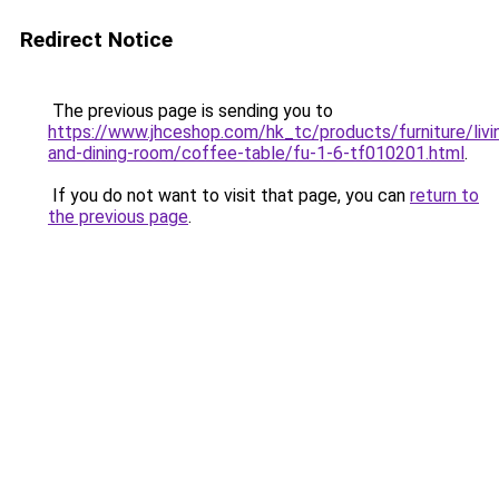
Redirect Notice
The previous page is sending you to
https://www.jhceshop.com/hk_tc/products/furniture/livi
and-dining-room/coffee-table/fu-1-6-tf010201.html
.
If you do not want to visit that page, you can
return to
the previous page
.