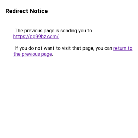
Redirect Notice
The previous page is sending you to
https://pg99bz.com/
.
If you do not want to visit that page, you can
return to
the previous page
.