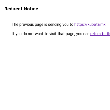
Redirect Notice
The previous page is sending you to
https://kubeta.mx
.
If you do not want to visit that page, you can
return to t