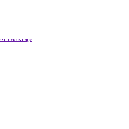
he previous page
.