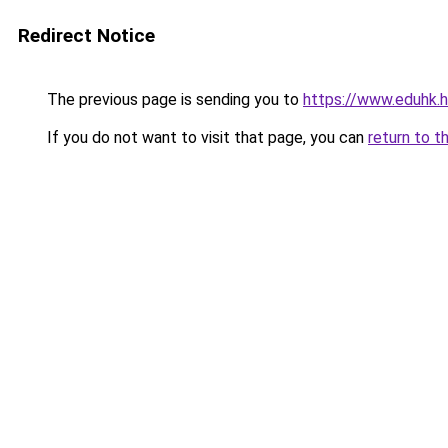
Redirect Notice
The previous page is sending you to
https://www.eduhk.
If you do not want to visit that page, you can
return to t