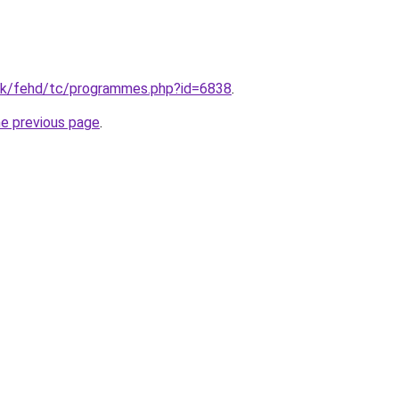
hk/fehd/tc/programmes.php?id=6838
.
he previous page
.