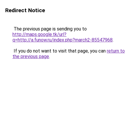
Redirect Notice
The previous page is sending you to
http://maps.google.tk/url?
q=http://a.funow.ru/index.php?march2-85547968
.
If you do not want to visit that page, you can
return to
the previous page
.