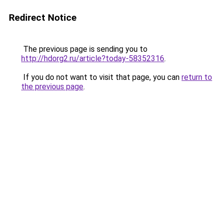
Redirect Notice
The previous page is sending you to
http://hdorg2.ru/article?today-58352316
.
If you do not want to visit that page, you can
return to
the previous page
.