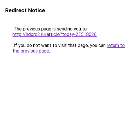
Redirect Notice
The previous page is sending you to
http://hdorg2.ru/article?today-23518026
.
If you do not want to visit that page, you can
return to
the previous page
.