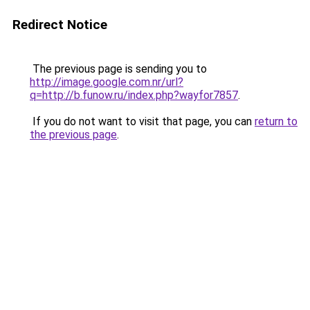
Redirect Notice
The previous page is sending you to
http://image.google.com.nr/url?
q=http://b.funow.ru/index.php?wayfor7857
.
If you do not want to visit that page, you can
return to
the previous page
.