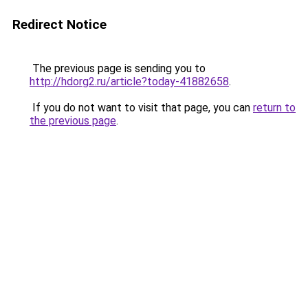
Redirect Notice
The previous page is sending you to
http://hdorg2.ru/article?today-41882658
.
If you do not want to visit that page, you can
return to
the previous page
.