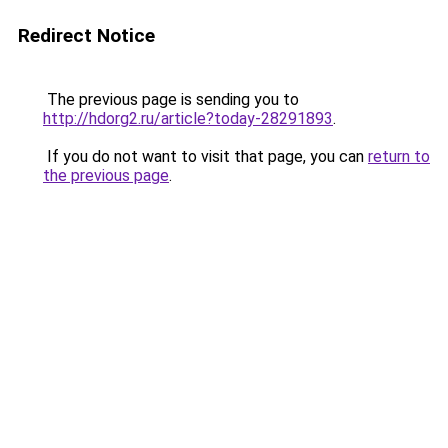
Redirect Notice
The previous page is sending you to
http://hdorg2.ru/article?today-28291893
.
If you do not want to visit that page, you can
return to
the previous page
.