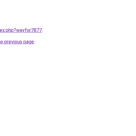
ndex.php?wayfor7877
.
he previous page
.