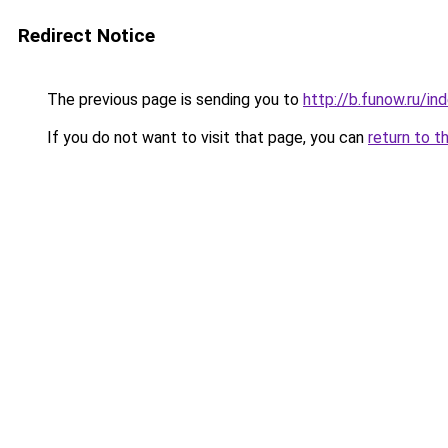
Redirect Notice
The previous page is sending you to
http://b.funow.ru/i
If you do not want to visit that page, you can
return to t