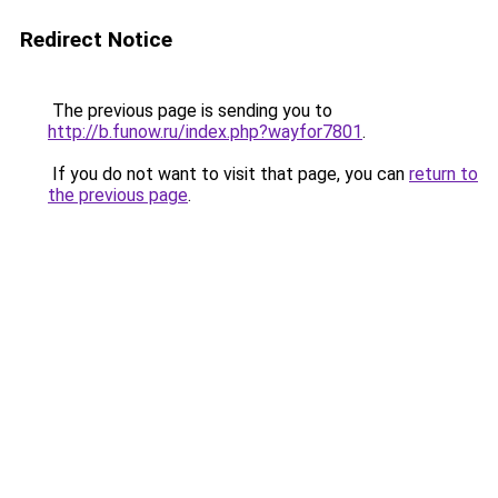
Redirect Notice
The previous page is sending you to
http://b.funow.ru/index.php?wayfor7801
.
If you do not want to visit that page, you can
return to
the previous page
.