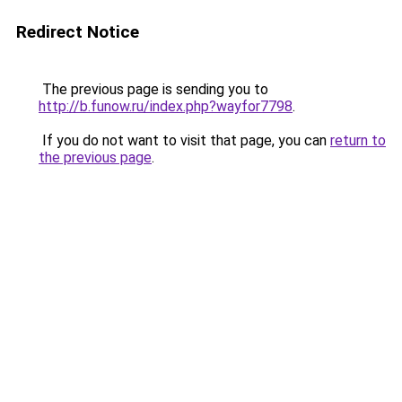
Redirect Notice
The previous page is sending you to
http://b.funow.ru/index.php?wayfor7798
.
If you do not want to visit that page, you can
return to
the previous page
.