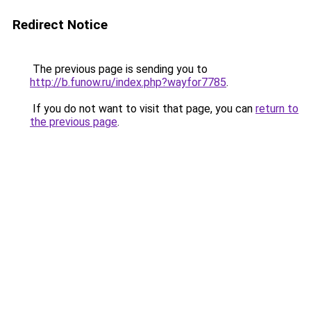
Redirect Notice
The previous page is sending you to
http://b.funow.ru/index.php?wayfor7785
.
If you do not want to visit that page, you can
return to
the previous page
.