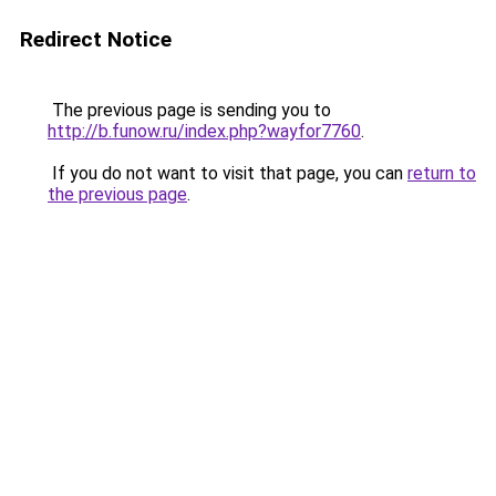
Redirect Notice
The previous page is sending you to
http://b.funow.ru/index.php?wayfor7760
.
If you do not want to visit that page, you can
return to
the previous page
.