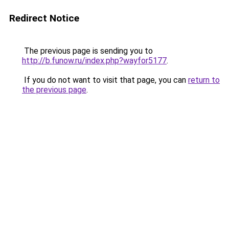
Redirect Notice
The previous page is sending you to
http://b.funow.ru/index.php?wayfor5177
.
If you do not want to visit that page, you can
return to
the previous page
.