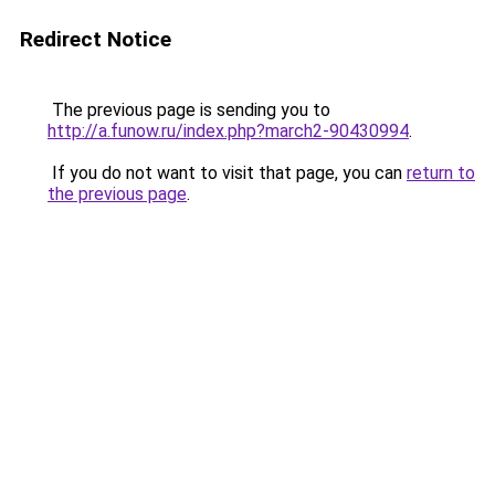
Redirect Notice
The previous page is sending you to
http://a.funow.ru/index.php?march2-90430994
.
If you do not want to visit that page, you can
return to
the previous page
.