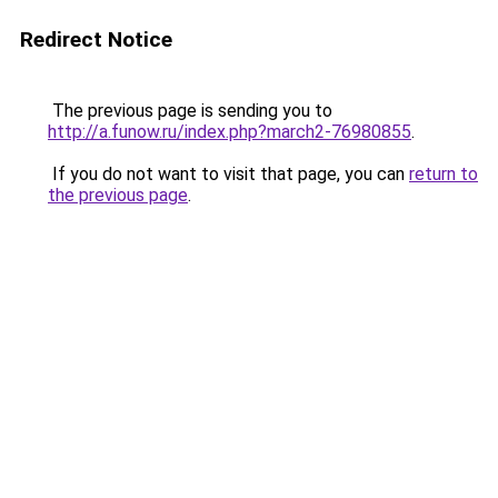
Redirect Notice
The previous page is sending you to
http://a.funow.ru/index.php?march2-76980855
.
If you do not want to visit that page, you can
return to
the previous page
.