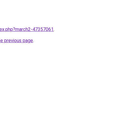
ndex.php?march2-47357061
.
he previous page
.