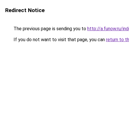
Redirect Notice
The previous page is sending you to
http://a.funow.ru/i
If you do not want to visit that page, you can
return to t