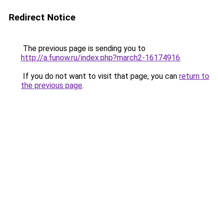
Redirect Notice
The previous page is sending you to
http://a.funow.ru/index.php?march2-16174916
.
If you do not want to visit that page, you can
return to
the previous page
.