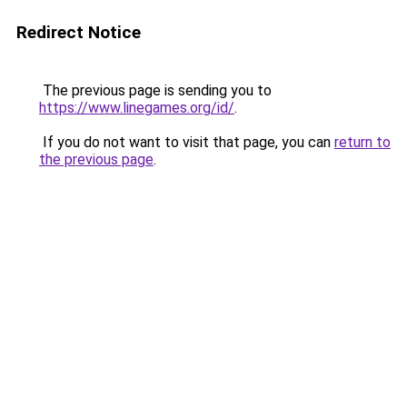
Redirect Notice
The previous page is sending you to
https://www.linegames.org/id/
.
If you do not want to visit that page, you can
return to
the previous page
.