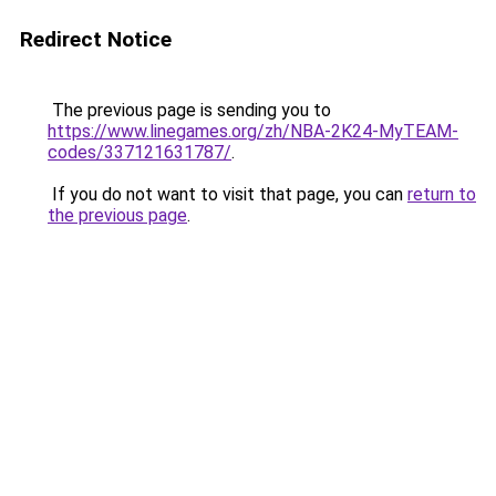
Redirect Notice
The previous page is sending you to
https://www.linegames.org/zh/NBA-2K24-MyTEAM-
codes/337121631787/
.
If you do not want to visit that page, you can
return to
the previous page
.